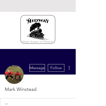
More actions
Message
Follow
Mark Winstead