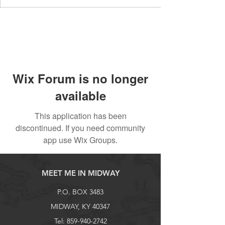
Wix Forum is no longer
available
This application has been
discontinued. If you need community
app use Wix Groups.
MEET ME IN MIDWAY
P.O. BOX 3483
MIDWAY, KY 40347
Tel:
859-940-2742