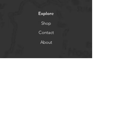
Explore
Shop
Contact
About
Socials
Facebook
Instagram
Newsletter
Get our news and updates