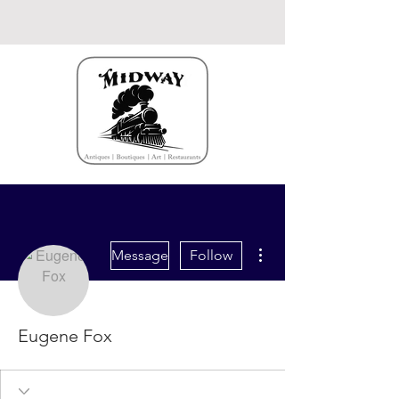
More actions
Message
Follow
Eugene Fox