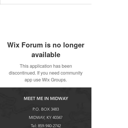
Wix Forum is no longer
available
This application has been
discontinued. If you need community
app use Wix Groups.
MEET ME IN MIDWAY
P.O. BOX 3483
MIDWAY, KY 40347
Tel:
859-940-2742