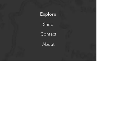
Explore
Shop
Contact
About
Socials
Facebook
Instagram
Newsletter
Get our news and updates